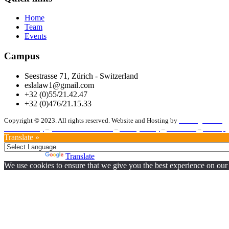
Home
Team
Events
Campus
Seestrasse 71, Zürich - Switzerland
eslalaw1@gmail.com
+32 (0)55/21.42.47
+32 (0)476/21.15.33
Copyright © 2023. All rights reserved. Website and Hosting by
Vanberghmedia
Cookie Policy
–
Terms and Conditions
–
Privacy Policy
–
Disclaimer
–
Sitemap
Translate »
Powered by
Translate
We use cookies to ensure that we give you the best experience on our w