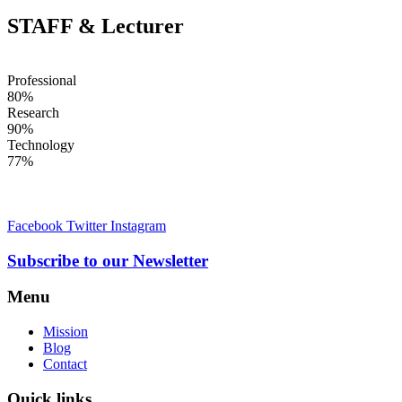
STAFF & Lecturer
Professional
80%
Research
90%
Technology
77%
Facebook
Twitter
Instagram
Subscribe to our Newsletter
Menu
Mission
Blog
Contact
Quick links