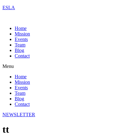
ESLA
Home
Mission
Events
Team
Blog
Contact
Menu
Home
Mission
Events
Team
Blog
Contact
NEWSLETTER
tt